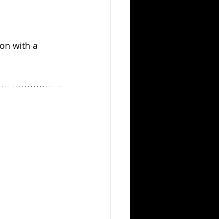
on with a 