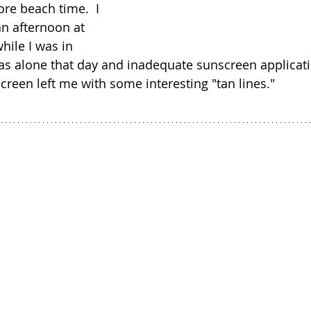
e beach time.  I 
n afternoon at 
ile I was in 
 was alone that day and inadequate sunscreen applicati
creen left me with some interesting "tan lines."