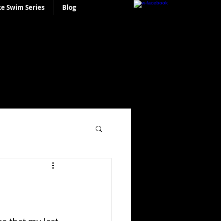
ke Swim Series
Blog