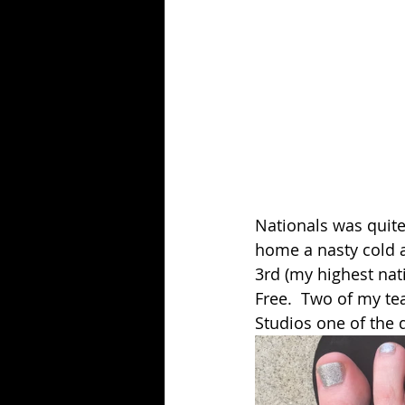
Nationals was quite
home a nasty cold a
3rd (my highest nati
Free.  Two of my te
Studios one of the d