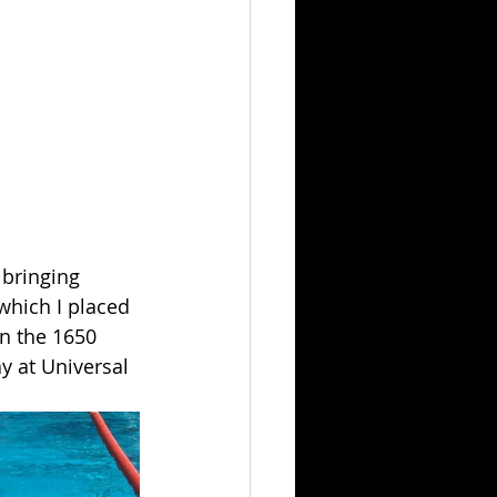
 bringing 
which I placed 
in the 1650 
 at Universal 