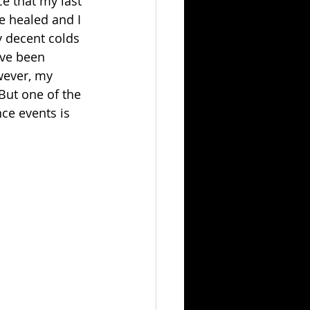
ce that my last 
e healed and I 
y decent colds 
ave been 
wever, my 
But one of the 
ce events is 