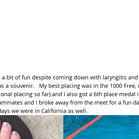
 a bit of fun despite coming down with laryngitis and
s a souvenir.   My best placing was in the 1000 Free, 
onal placing so far) and I also got a 6th place medal 
ammates and I broke away from the meet for a fun day
ays we were in California as well. 