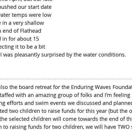
pushed our start date 
 water temps were low 
 in a very shallow 
h end of Flathead 
 in for about 15 
ting it to be a bit 
 I was pleasantly surprised by the water conditions.
so the board retreat for the Enduring Waves Foundat
taffed with an amazing group of folks and I'm feeling 
ng efforts and swim events we discussed and planned
d two children to raise funds for this year (but the of
e selected children will come towards the end of thi
ion to raising funds for two children, we will have TW