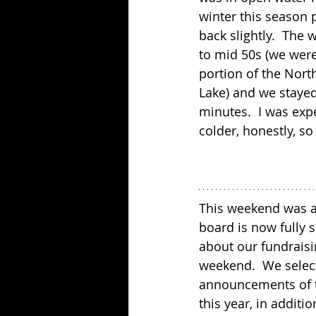
winter this season 
back slightly.  The
to mid 50s (we were
portion of the Nort
Lake) and we stayed
minutes.  I was expec
colder, honestly, so
This weekend was al
board is now fully s
about our fundraisi
weekend.  We selecte
announcements of th
this year, in addit