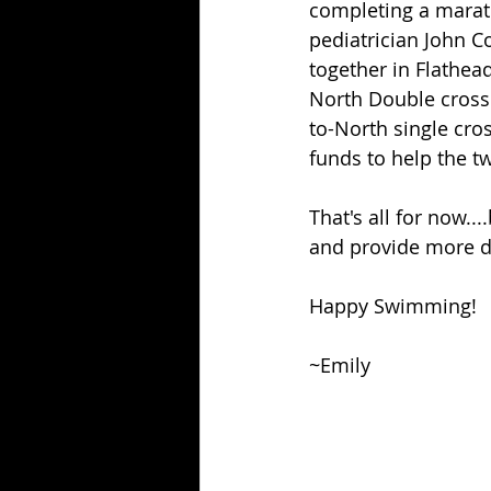
completing a marath
pediatrician John C
together in Flathea
North Double crossi
to-North single cros
funds to help the t
That's all for now..
and provide more de
Happy Swimming!
~Emily