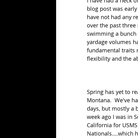
I have had a heck of
blog post was early 
have not had any re
over the past three 
swimming a bunch (
yardage volumes hav
fundamental traits 
flexibility and the 
Spring has yet to rea
Montana.  We've had
days, but mostly a 
week ago I was in S
California for USMS
Nationals....which h