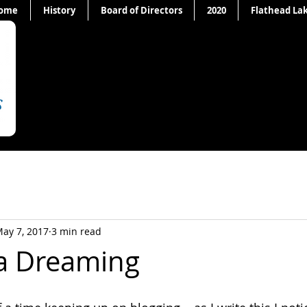
ome
History
Board of Directors
2020
Flathead La
ay 7, 2017
3 min read
ia Dreaming