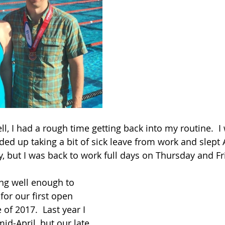
ll, I had a rough time getting back into my routine.  I
ended up taking a bit of sick leave from work and slept
but I was back to work full days on Thursday and Fr
ing well enough to 
for our first open 
of 2017.  Last year I 
id-April, but our late 