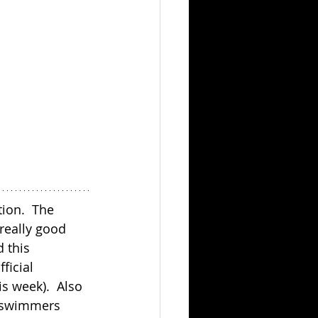
ion.  The 
really good 
 this 
ficial 
s week).  Also 
O swimmers 