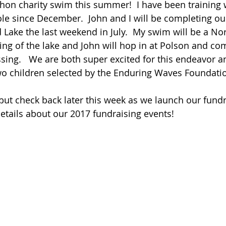
on charity swim this summer!  I have been training w
ole since December.  John and I will be completing o
d Lake the last weekend in July.  My swim will be a No
ng of the lake and John will hop in at Polson and co
sing.   We are both super excited for this endeavor an
wo children selected by the Enduring Waves Foundati
..but check back later this week as we launch our fundr
tails about our 2017 fundraising events!