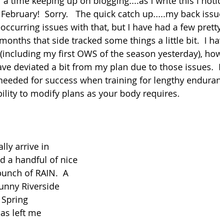
 a time keeping up on blogging....as I write this I noti
February!  Sorry.   The quick catch up.....my back issu
occurring issues with that, but I have had a few prett
months that side tracked some things a little bit.  I h
including my first OWS of the season yesterday), ho
e deviated a bit from my plan due to those issues.  
needed for success when training for lengthy enduran
ability to modify plans as your body requires.
lly arrive in 
 a handful of nice 
bunch of RAIN.  A 
unny Riverside 
 Spring 
as left me 