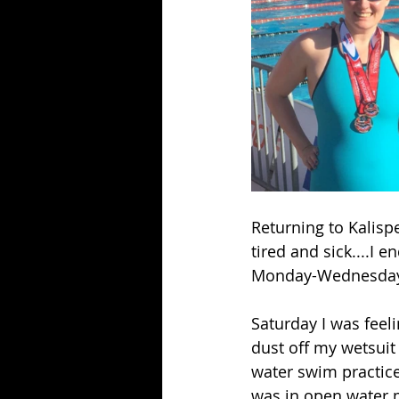
Returning to Kalispe
tired and sick....I 
Monday-Wednesday, 
Saturday I was feel
dust off my wetsuit 
water swim practice 
was in open water m