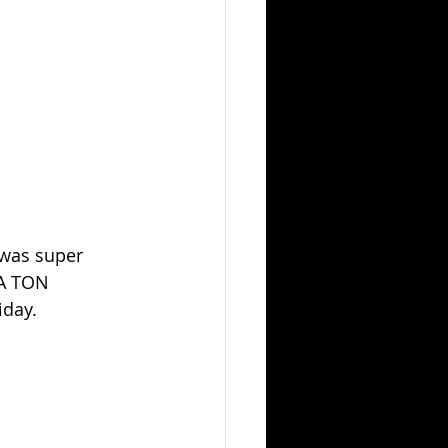
 was super 
 A TON 
iday.