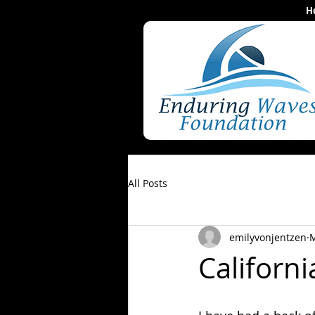
H
All Posts
emilyvonjentzen
M
Californ