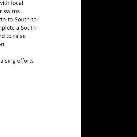
ith local 
ur swims 
rth-to-South-to-
mplete a South-
d to raise 
on.
aising efforts 