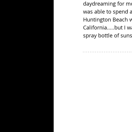
daydreaming for mor
was able to spend a
Huntington Beach wh
California.....but I
spray bottle of suns