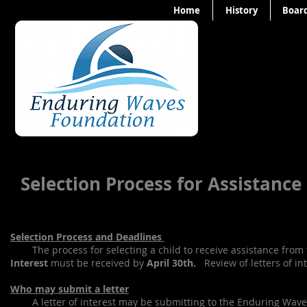
Home
History
Board
Selection Process for Assistanc
Selection Process and Deadlines
The process for selecting a child to receive assistance from
Interest
must be received by
April 30th.
Review of letters of in
Who may submit a letter
A letter of interest may be submitting to the Enduring Waves F