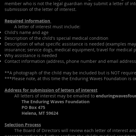
member who is not the legal guardian may submit a letter of int
submission of the letter of interest.
Required Information
A letter of interest must include:
Child's name and age
Description of the child's special medical condition
Description of what specific assistance is needed (examples may
insurance; service dogs, medical equipment, travel for medical p
Why assistance is needed
Contact information (address, phone number and email address
**A photograph of the child may be included but is NOT requir
***Please note, at this time the Enduring Waves Foundation is on
Address for submission of letters of interest
All letters of interest may be emailed to
enduringwavesfou
The Enduring Waves Foundation
PO Box 475
Helena, MT 59624
Selection Process
The Board of Directors will review each letter of interest and 