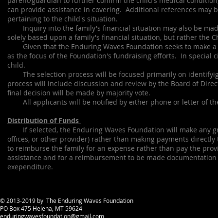
parent/guardian to further confirm the child's medical condition
can provide assistance in covering. Additional references may b
pertaining to the child's situation.
Inquiry into the family's financial situation may also be made
solely based upon a family's financial situation, but rather the C
Given that the Enduring Waves Foundation seeks to make a large
as the focus of the Foundation's fundraising efforts. In special 
child.
The selection process will be focused primarily on identifyig 
process will include discussion and review by the Board of Direct
final decision will be made by majority vote.
All applicants will be notified by either phone or letter of the
Distribution of Funds
If selected, the Enduring Waves Foundation will make any grants
offices, or other provider) rather than making payments directly
to reimburse the family for an expense rather than pay the pro
assistance and for a reimbursement to be made documentation
exependiture.
© 2013-2019 by The Enduring Waves Foundation
PO Box 475 Helena, MT 59624
enduringwavesfoundation@gmail.com