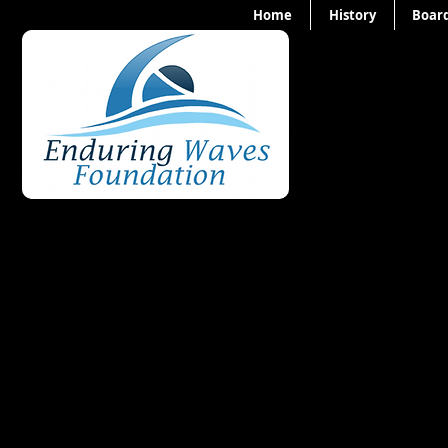
Home
History
Board
Our 2020 Ben