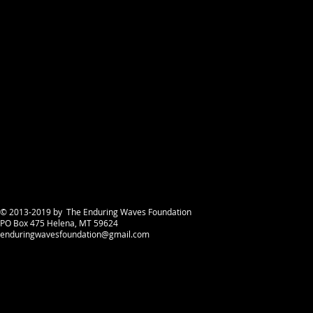
announced
© 2013-2019 by The Enduring Waves Foundation
PO Box 475 Helena, MT 59624
enduringwavesfoundation@gmail.com